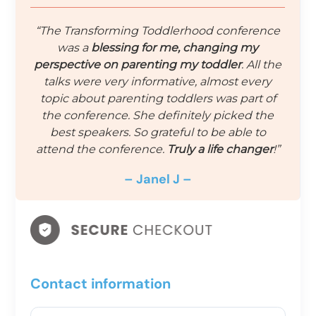
“The Transforming Toddlerhood conference
was a
blessing for me, changing my
perspective on parenting my toddler
. All the
talks were very informative, almost every
topic about parenting toddlers was part of
the conference. She definitely picked the
best speakers. So grateful to be able to
attend the conference.
Truly a life changer
!”
– Janel J –
Contact information