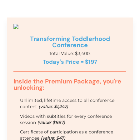
Transforming Toddlerhood
Conference
Total Value: $3,400.
Today's Price = $197
Inside the Premium Package, you're
unlocking:
Unlimited, lifetime access to all conference
content
(value: $1,247)
Videos with subtitles for every conference
session
(value: $997)
Certificate of participation as a conference
attendee
(value: $47)