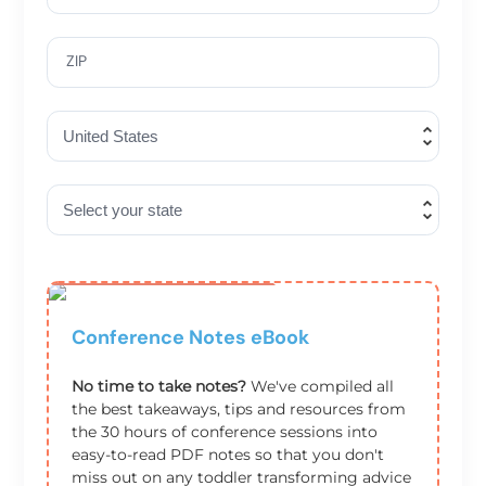
ZIP
One Time Offer
Conference Notes eBook
No time to take notes?
We've compiled all
the best takeaways, tips and resources from
the 30 hours of conference sessions into
easy-to-read PDF notes so that you don't
miss out on any toddler transforming advice