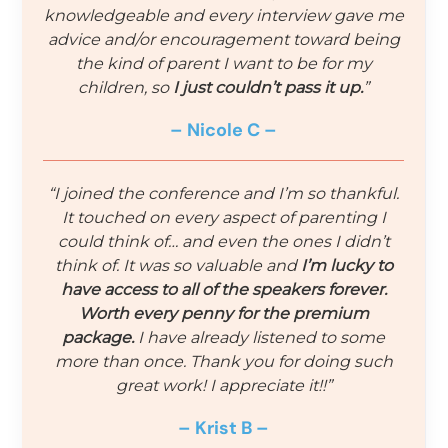
knowledgeable and every interview gave me
advice and/or encouragement toward being
the kind of parent I want to be for my
children, so
I just couldn’t pass it up.
”
– Nicole C –
“I joined the conference and I’m so thankful.
It touched on every aspect of parenting I
could think of… and even the ones I didn’t
think of. It was so valuable and
I’m lucky to
have access to all of the speakers forever.
Worth every penny for the premium
package.
I have already listened to some
more than once. Thank you for doing such
great work! I appreciate it!!”
– Krist B –