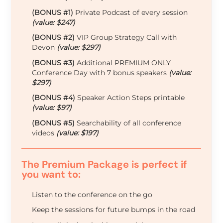
(BONUS #1)
Private Podcast of every session
(value: $247)
(BONUS #2)
VIP Group Strategy Call with
Devon
(value: $297)
(BONUS #3)
Additional PREMIUM ONLY
Conference Day with 7 bonus speakers
(value:
$297)
(BONUS #4)
Speaker Action Steps printable
(value: $97)
(BONUS #5)
Searchability of all conference
videos
(value: $197)
The Premium Package is perfect if
you want to:
Listen to the conference on the go
Keep the sessions for future bumps in the road