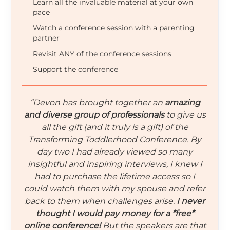
Learn all the invaluable material at your own
pace
Watch a conference session with a parenting
partner
Revisit ANY of the conference sessions
Support the conference
“Devon has brought together an
amazing
and diverse group of professionals
to give us
all the gift (and it truly is a gift) of the
Transforming Toddlerhood Conference. By
day two I had already viewed so many
insightful and inspiring interviews, I knew I
had to purchase the lifetime access so I
could watch them with my spouse and refer
back to them when challenges arise.
I never
thought I would pay money for a *free*
online conference!
But the speakers are that