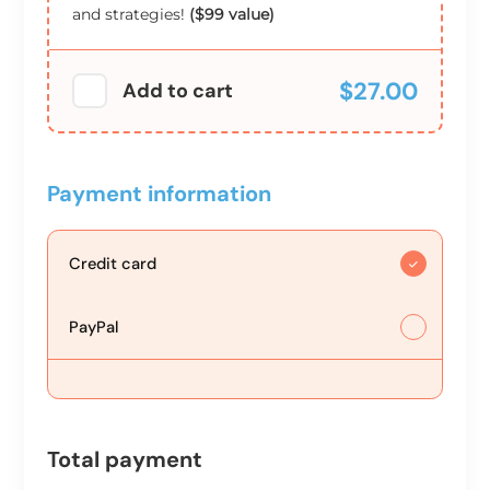
and strategies!
($99 value)
$27.00
Add to cart
Payment information
Credit card
PayPal
Total payment