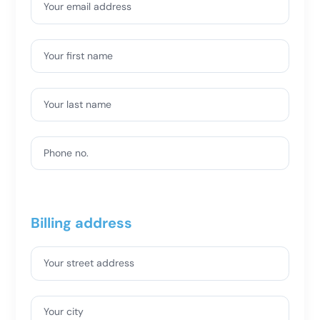
Your email address
Your first name
Your last name
Phone no.
Billing address
Your street address
Your city